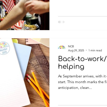
mouth-watering options.
NCB
Aug 29, 2025
1 min read
Back-to-work/
helping
As September arrives, with it
start. This month marks the fi
anticipation, clean...