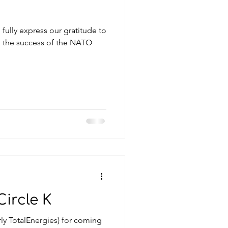
fully express our gratitude to
 the success of the NATO
ircle K
rly TotalEnergies) for coming