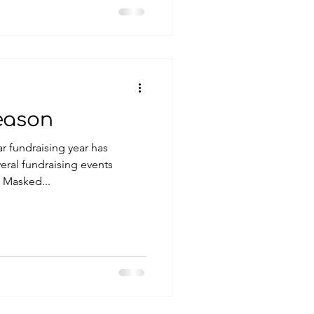
eason
r fundraising year has
 Masked...