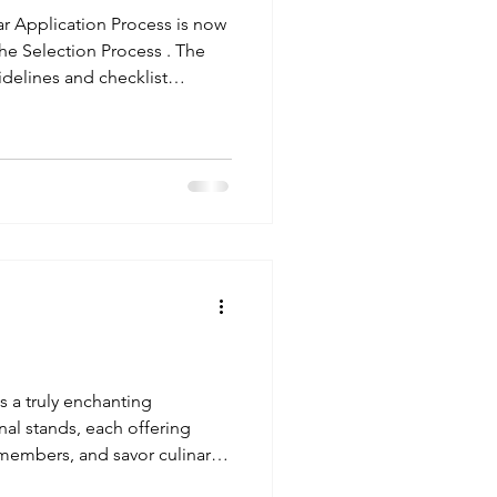
r Application Process is now
. The
idelines and checklist
 European Time (CET) . This
pporting documentation. For
ntact
 .
s a truly enchanting
nal stands, each offering
embers, and savor culinary
tands serving a wide array of