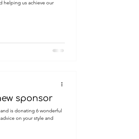
d helping us achieve our
new sponsor
t and is donating 6 wonderful
advice on your style and