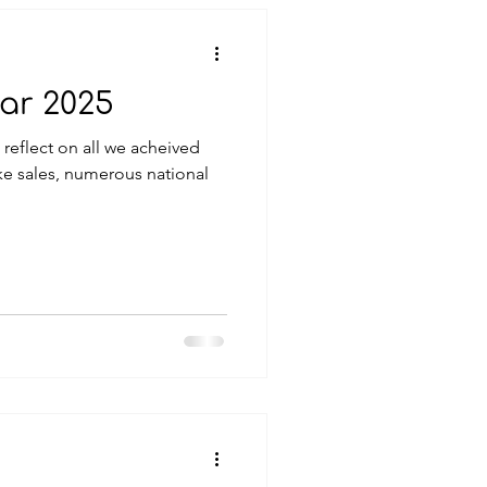
ar 2025
 reflect on all we acheived