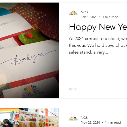
NCB
Jan 1, 2025
1 min read
Happy New Ye
As 2024 comes to a close, we
this year. We held several bake sales, numerous national
sales stand, a very...
NCB
Nov 22, 2024
1 min read