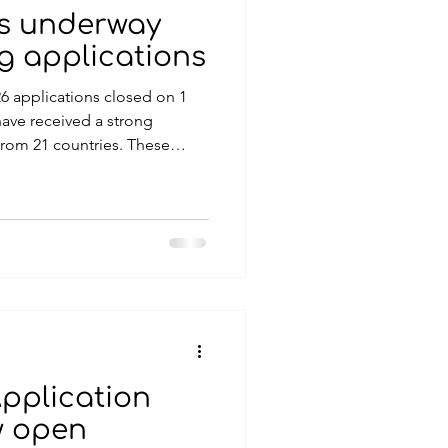
ss underway
ng applications
6 applications closed on 1
ave received a strong
from 21 countries. These
gian and international
iring projects with the
ul and lasting impact within
in previous years, all
achievable within 2027 and
enefits to the communities
Application
w open