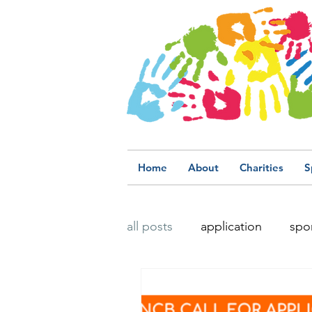
Home
About
Charities
S
all posts
application
spo