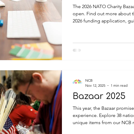
The 2026 NATO Charity Bazaa
open. Find out more about the Selection Process 
2026 funding application, gu
documentation (English) is now available for download.
Deadline for receipt of completed applications is 1 May
2026 at 12h00 (noon) Central
date also applies to any su
more information, please co
charity@natocharitybazaar.org
NCB
Nov 12, 2025
1 min read
Bazaar 2025
This year, the Bazaar promise
experience. Explore 38 natio
unique items from our NCB m
delights from 17 restaurant s