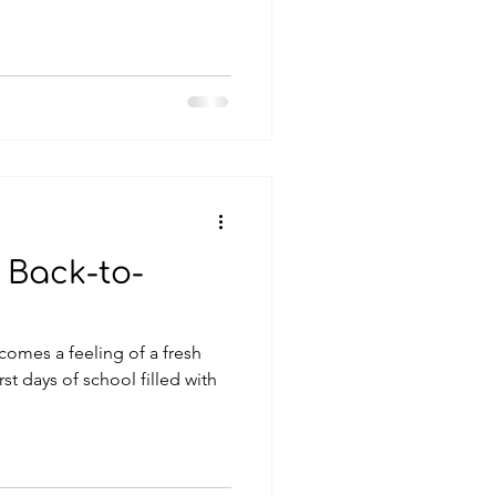
 Back-to-
 comes a feeling of a fresh
rst days of school filled with