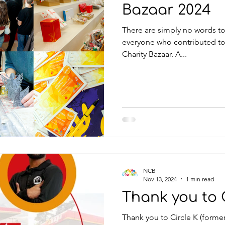
Bazaar 2024
There are simply no words to 
everyone who contributed to
Charity Bazaar. A...
NCB
Nov 13, 2024
1 min read
Thank you to C
Thank you to Circle K (forme