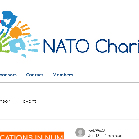
ponsors
Contact
Members
nsor
event
web99628
Jun 13
1 min read