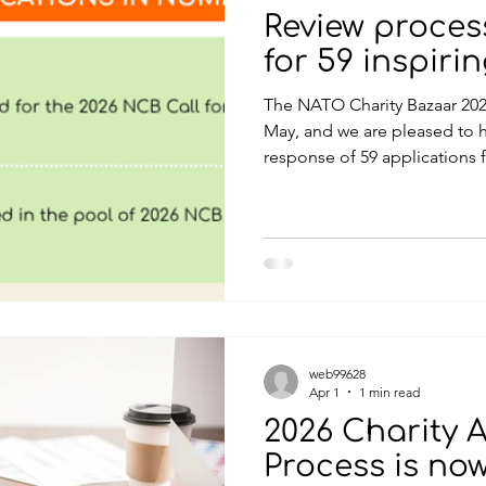
Review proce
for 59 inspiri
The NATO Charity Bazaar 202
May, and we are pleased to h
response of 59 applications 
submissions include both Bel
charities, all presenting insp
potential to create meaningf
NATO and partner nations. As 
projects are designed to be 
focused on delivering real b
web99628
Apr 1
1 min read
2026 Charity 
Process is no