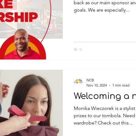
back as our main sponsor an
goals. We are especially...
NCB
Nov 10, 2024
1 min read
Welcoming a 
Monika Wieczorek is a stylis
prizes to our tombola. Need 
wardrobe? Check out this...