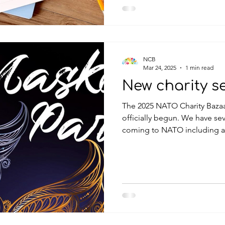
NCB
Mar 24, 2025
1 min read
New charity s
The 2025 NATO Charity Bazaa
officially begun. We have several fundraising events
coming to NATO including a