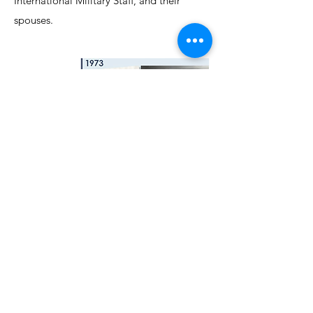
International Military Staff, and their
spouses.