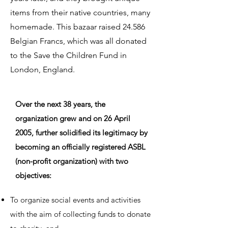
items from their native countries, many
homemade. This bazaar raised 24.586
Belgian Francs, which was all donated
to the Save the Children Fund in
London, England.
Over the next 38 years, the
organization grew and on 26 April
2005, further solidified its legitimacy by
becoming an officially registered ASBL
(non-profit organization) with two
objectives:
To organize social events and activities
with the aim of collecting funds to donate