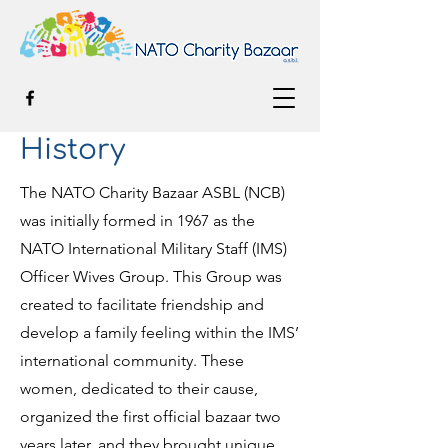
History
The NATO Charity Bazaar ASBL (NCB)
was initially formed in 1967 as the
NATO International Military Staff (IMS)
Officer Wives Group. This Group was
created to facilitate friendship and
develop a family feeling within the IMS’
international community. These
women, dedicated to their cause,
organized the first official bazaar two
years later, and they brought unique