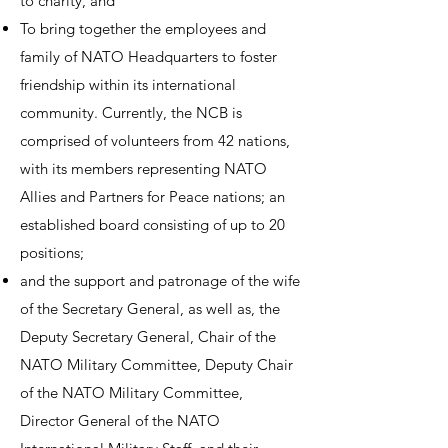
to charity, and
To bring together the employees and
family of NATO Headquarters to foster
friendship within its international
community. Currently, the NCB is
comprised of volunteers from 42 nations,
with its members representing NATO
Allies and Partners for Peace nations; an
established board consisting of up to 20
positions;
and the support and patronage of the wife
of the Secretary General, as well as, the
Deputy Secretary General, Chair of the
NATO Military Committee, Deputy Chair
of the NATO Military Committee,
Director General of the NATO