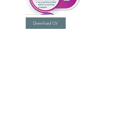
Download CV