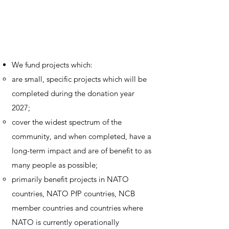
We fund projects which:
are small, specific projects which will be
completed during the donation year
2027;
cover the widest spectrum of the
community, and when completed, have a
long-term impact and are of benefit to as
many people as possible;
primarily benefit projects in NATO
countries, NATO PfP countries, NCB
member countries and countries where
NATO is currently operationally