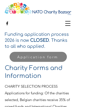
Funding application process
2026 is now
CLOSED
. Thanks
to all who applied.
Application form
Charity Forms and
Information
CHARITY SELECTION PROCESS
Applications for funding: Of the charities
selected, Belgian charities receive 35% of
raised funds and International Charities