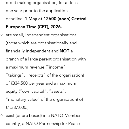
profit making organisation) for at least
one year prior to the application
deadline:
1 May at 12h00 (noon) Central
European Time (CET), 2026.
are small, independent organisations
(those which are organisationally and
financially independent and
NOT
a
branch of a large parent organisation with
a maximum revenue (“income”,
“takings”, “receipts” of the organisation)
of €334.500 per year and a maximum
equity (“own capital”, “assets”,
“monetary value” of the organisation) of
€
1.337.000
.)
exist (or are based) in a NATO Member
country, a NATO Partnership for Peace