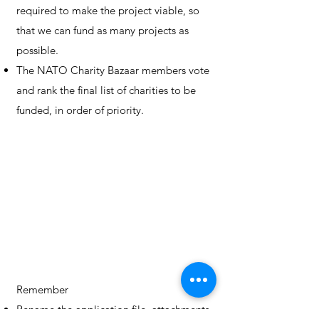
required to make the project viable, so
that we can fund as many projects as
possible.
The NATO Charity Bazaar members vote
and rank the final list of charities to be
funded, in order of priority.
Remember
Rename the application file, attachments