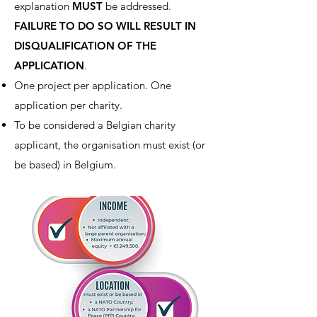
explanation
MUST
be addressed.
FAILURE TO DO SO WILL RESULT IN
DISQUALIFICATION OF THE
APPLICATION
.
One project per application. One
application per charity.
To be considered a Belgian charity
applicant, the organisation must exist (or
be based) in Belgium.