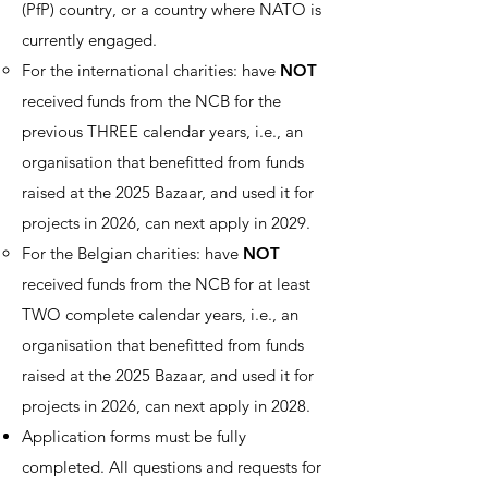
(PfP) country, or a country where NATO is
currently engaged.
For the international charities: have
NOT
received funds from the NCB for the
previous THREE calendar years, i.e., an
organisation that benefitted from funds
raised at the 2025 Bazaar, and used it for
projects in 2026, can next apply in 2029.
For the Belgian charities: have
NOT
received funds from the NCB for at least
TWO complete calendar years, i.e., an
organisation that benefitted from funds
raised at the 2025 Bazaar, and used it for
projects in 2026, can next apply in 2028.
Application forms must be fully
completed. All questions and requests for