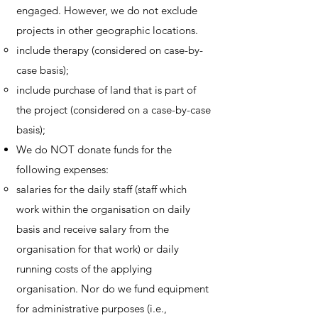
engaged. However, we do not exclude
projects in other geographic locations.
include therapy (considered on case-by-
case basis);
include purchase of land that is part of
the project (considered on a case-by-case
basis);
We do NOT donate funds for the
following expenses:
salaries for the daily staff (staff which
work within the organisation on daily
basis and receive salary from the
organisation for that work) or daily
running costs of the applying
organisation. Nor do we fund equipment
for administrative purposes (i.e.,