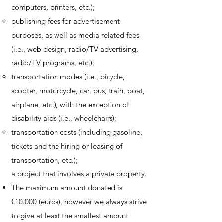
computers, printers, etc.);
publishing fees for advertisement
purposes, as well as media related fees
(i.e., web design, radio/TV advertising,
radio/TV programs, etc.);
transportation modes (i.e., bicycle,
scooter, motorcycle, car, bus, train, boat,
airplane, etc.), with the exception of
disability aids (i.e., wheelchairs);
transportation costs (including gasoline,
tickets and the hiring or leasing of
transportation, etc.);
a project that involves a private property.
The maximum amount donated is
€10.000 (euros), however we always strive
to give at least the smallest amount