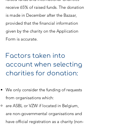
receive 65% of raised funds. The donation
is made in December after the Bazaar,
provided that the financial information
given by the charity on the Application
Form is accurate.
Factors taken into
account when selecting
charities for donation:
We only consider the funding of requests
from organisations which:
are ASBL or VZW if located in Belgium,
are non-governmental organisations and
have official registration as a charity (non-