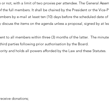
 or not, with a limit of two proxies per attendee. The General Asse
f the full members. It shall be chaired by the President or the Vice-P
l members by e-mail at least ten (10) days before the scheduled date
iscuss the items on the agenda unless a proposal, signed by at lea
t to all members within three (3) months of the latter. The minutes s
hird parties following prior authorisation by the Board.
rity and holds all powers afforded by the Law and these Statutes.
 receive donations;