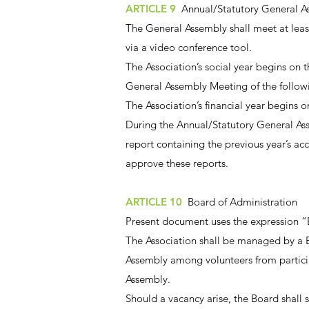
ARTICLE 9
Annual/Statutory General A
The General Assembly shall meet at least
via a video conference tool.
The Association’s social year begins on
General Assembly Meeting of the followi
The Association’s financial year begins 
During the Annual/Statutory General Asse
report containing the previous year’s ac
approve these reports.
ARTICLE 10
Board of Administration
Present document uses the expression “
The Association shall be managed by a B
Assembly among volunteers from particip
Assembly.
Should a vacancy arise, the Board shall