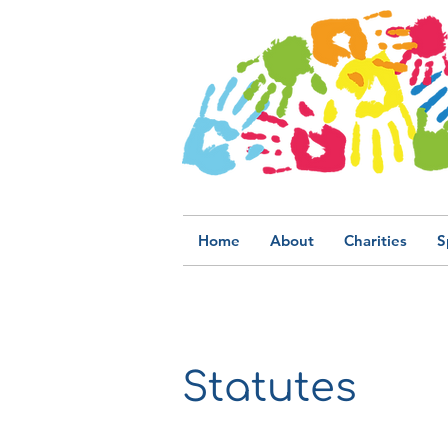
Home
About
Charities
S
Statutes