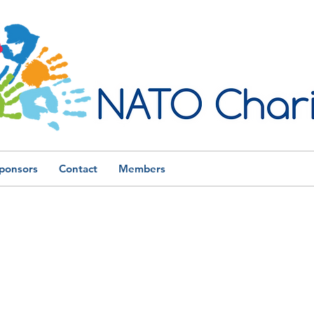
ponsors
Contact
Members