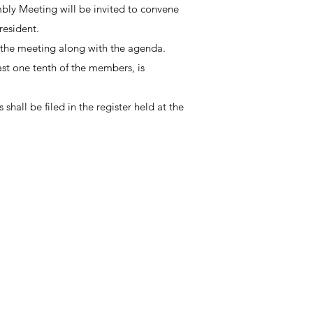
mbly Meeting will be invited to convene
resident.
 of the meeting along with the agenda.
st one tenth of the members, is
hall be filed in the register held at the