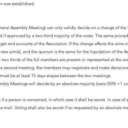
n was established;
ral Assembly Meeting) can only validly decide on a change of the Stat
 if approved by a two-third majority of the votes. The same procedu
and accounts of the Association. If the change affects the aims of t
new aim(s), and the quorum is the same for the liquidation of the As
ast two thirds of the full members are present or represented at the 
e second meeting, the members may negotiate and make decisions
must be at least 15 days elapse between the two meetings.
bly Meetings will decide by an absolute majority basis (50% +1 vote
if a person is concerned, in which case it shall be secret. In case of
by e-mail. Voting shall also be secret if so requested by an absolute 