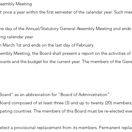
ssembly Meeting
 once a year within the first semester of the calendar year. Such me
 the day of the Annual/Statutory General Assembly Meeting and ends 
ng calendar year.
on March 1st and ends on the last day of February.
mbly Meeting, the Board shall present a report on the activities of th
counts and the budget for the current year. The members of the Gene
Board” as an abbreviation for “Board of Administration”.
oard composed of at least three (3) and up to twenty (20) members, 
ating countries. The members of this Board must be re-elected ever
 select a provisional replacement from its members. Permanent repla