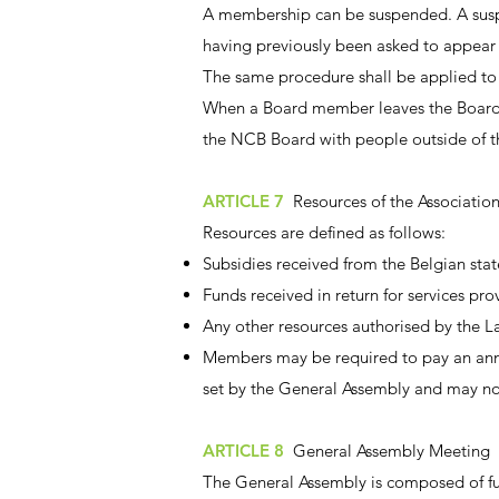
A membership can be suspended. A suspe
having previously been asked to appear
The same procedure shall be applied to
When a Board member leaves the Board, 
the NCB Board with people outside of th
ARTICLE 7
Resources of the Associatio
Resources are defined as follows:
Subsidies received from the Belgian state
Funds received in return for services pro
Any other resources authorised by the L
Members may be required to pay an annu
set by the General Assembly and may n
ARTICLE 8
General Assembly Meeting
The General Assembly is composed of f