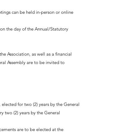
etings can be held in-person or online
on the day of the Annual/Statutory
e Association, as well as a financial
ral Assembly are to be invited to
elected for two (2) years by the General
y two (2) years by the General
cements are to be elected at the