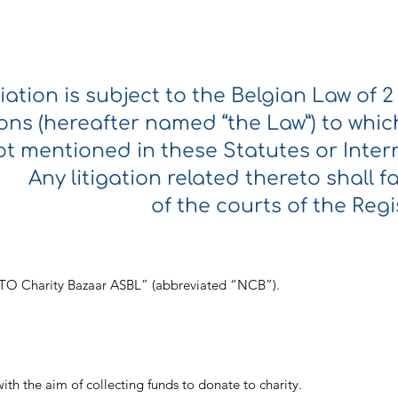
iation is subject to the Belgian Law of 
ons (hereafter named “the Law”) to which 
t mentioned in these Statutes or Intern
Any litigation related thereto shall fa
of the courts of the Regi
NATO Charity Bazaar ASBL” (abbreviated “NCB”).
with the aim of collecting funds to donate to charity.