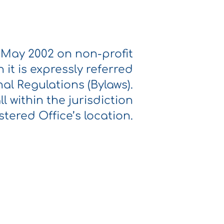
2 May 2002 on non-profit
it is expressly referred
al Regulations (Bylaws).
ll within the jurisdiction
stered Office’s location.