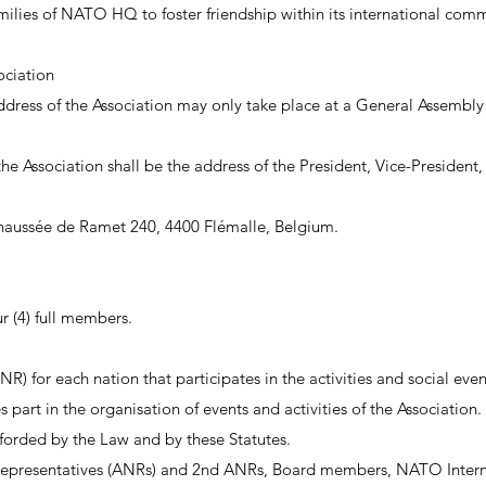
ilies of NATO HQ to foster friendship within its international comm
ociation
address of the Association may only take place at a General Assemb
he Association shall be the address of the President, Vice-President,
 Chaussée de Ramet 240, 4400 Flémalle, Belgium.
 (4) full members.
R) for each nation that participates in the activities and social even
art in the organisation of events and activities of the Association.
afforded by the Law and by these Statutes.
 Representatives (ANRs) and 2nd ANRs, Board members, NATO Intern