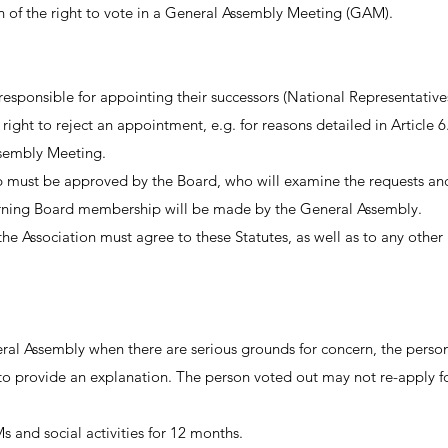
on of the right to vote in a General Assembly Meeting (GAM).
 responsible for appointing their successors (National Representati
right to reject an appointment, e.g. for reasons detailed in Article 
ssembly Meeting.
must be approved by the Board, who will examine the requests and g
cerning Board membership will be made by the General Assembly.
Association must agree to these Statutes, as well as to any other 
ral Assembly when there are serious grounds for concern, the perso
o provide an explanation. The person voted out may not re-apply f
s and social activities for 12 months.