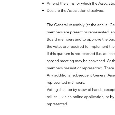
Amend the aims for which the Associatio
Declare the Association dissolved.
The General Assembly (at the annual Gene
members are present or represented, and
Board members and to approve the budget 
the votes are required to implement the 
If this quorum is not reached (i.e. at le
second meeting may be convened. At th
members present or represented. There 
Any additional subsequent General Assem
represented members.
Voting shall be by show of hands, except 
roll-call, via an online application, or 
represented.