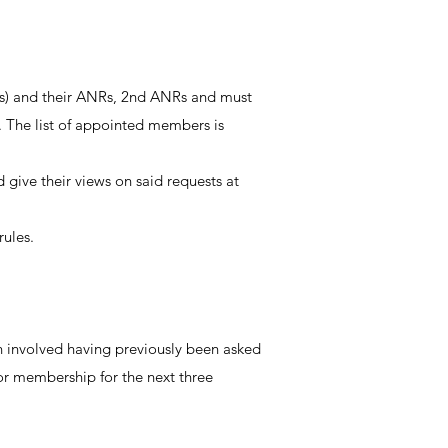
ves) and their ANRs, 2nd ANRs and must
6. The list of appointed members is
ive their views on said requests at
rules.
n involved having previously been asked
or membership for the next three