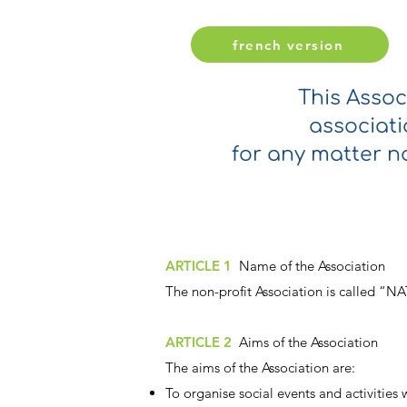
french version
This Assoc
associati
for any matter no
ARTICLE 1
Name of the Association
The non-profit Association is called “
ARTICLE 2
Aims of the Association
The aims of the Association are:
To organise social events and activities 