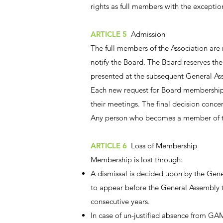
rights as full members with the excepti
ARTICLE 5
Admission
The full members of the Association are
notify the Board. The Board reserves the 
presented at the subsequent General A
Each new request for Board membership 
their meetings. The final decision con
Any person who becomes a member of the 
ARTICLE 6
Loss of Membership
Membership is lost through:
A dismissal is decided upon by the Gene
to appear before the General Assembly t
consecutive years.
In case of un-justified absence from GAM