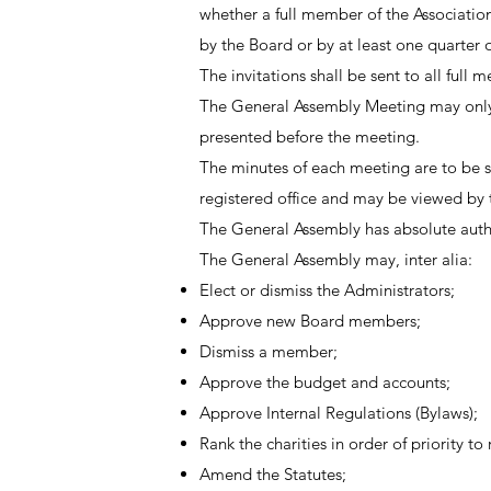
whether a full member of the Association
by the Board or by at least one quarter o
The invitations shall be sent to all ful
The General Assembly Meeting may only d
presented before the meeting.
The minutes of each meeting are to be sen
registered office and may be viewed by t
The General Assembly has absolute autho
The General Assembly may, inter alia:
Elect or dismiss the Administrators;
Approve new Board members;
Dismiss a member;
Approve the budget and accounts;
Approve Internal Regulations (Bylaws);
Rank the charities in order of priority to
Amend the Statutes;