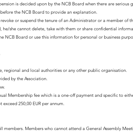
nsion is decided upon by the NCB Board when there are serious gr
 before the NCB Board to provide an explanation.
 revoke or suspend the tenure of an Administrator or a member of
he/she cannot delete, take with them or share confidential inform
e NCB Board or use this information for personal or business purpo
n
, regional and local authorities or any other public organisation.
vided by the Association.
aw.
al Membership fee which is a one-off payment and specific to eith
ot exceed 250,00 EUR per annum.
ull members. Members who cannot attend a General Assembly Meetin