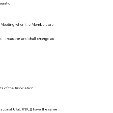
unity.
ly Meeting when the Members are
 or Treasurer and shall change as
ts of the Association.
ational Club (NIC)) have the same