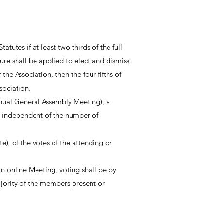
utes if at least two thirds of the full
re shall be applied to elect and dismiss
he Association, then the four-fifths of
sociation.
annual General Assembly Meeting), a
 independent of the number of
), of the votes of the attending or
 an online Meeting, voting shall be by
majority of the members present or