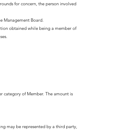
ounds for concern, the person involved
 the Management Board.
ation obtained while being a member of
ses.
er category of Member. The amount is
g may be represented by a third party,