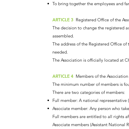
To bring together the employees and fam
ARTICLE 3
Registered Office of the Ass
The decision to change the registered 
assembled.
The address of the Registered Office of t
needed.
The Association is officially located at
ARTICLE 4
Members of the Association
The minimum number of members is four
There are two categories of members:
Full member: A national representative (N
Associate member: Any person who takes p
Full members are entitled to all rights 
Associate members (Assistant National