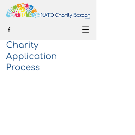
Charity
Application
Process