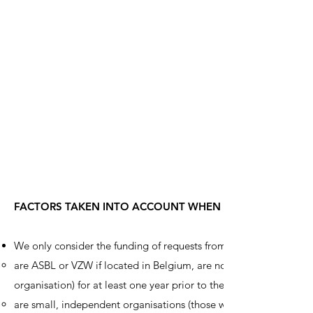
FACTORS TAKEN INTO ACCOUNT WHEN SELECTING CHARI
We only consider the funding of requests from organisations whi
are ASBL or VZW if located in Belgium, are non-governmental orga
organisation) for at least one year prior to the application dea
are small, independent organisations (those which are organisat