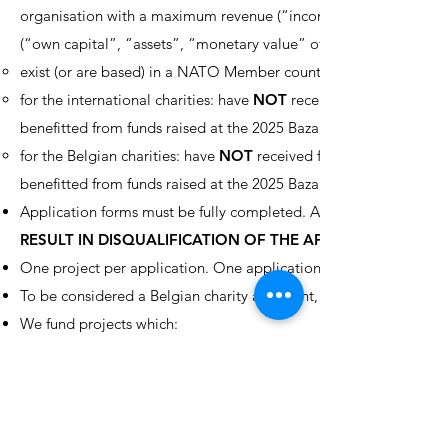
organisation with a maximum revenue (“income”, “takings”, “rec
(“own capital”, “assets”, “monetary value” of the organisation) o
exist (or are based) in a NATO Member country, a NATO Partners
for the international charities: have
NOT
received funds from the 
benefitted from funds raised at the 2025 Bazaar, and used it for p
for the Belgian charities: have
NOT
received funds from the NCB f
benefitted from funds raised at the 2025 Bazaar, and used it for p
Application forms must be fully completed. All questions and re
RESULT IN DISQUALIFICATION OF THE APPLICATION.
One project per application. One application per charity.
To be considered a Belgian charity applicant, the organisation mu
We fund projects which:
are small, specific projects which will be completed during the 
cover the widest spectrum of the community, and when complete
possible;
primarily benefit projects in NATO countries, NATO PfP countr