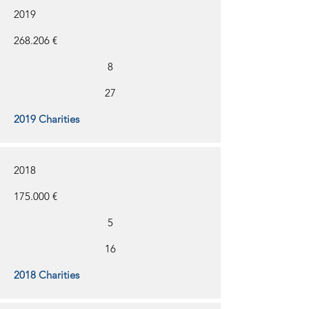
2019
268.206 €
8
27
2019 Charities
2018
175.000 €
5
16
2018 Charities