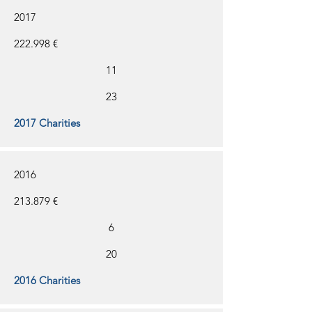
2017
222.998 €
11
23
2017 Charities
2016
213.879 €
6
20
2016 Charities