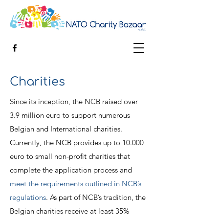
Charities
Since its inception, the NCB raised over
3.9 million euro to support numerous
Belgian and International charities.
Currently, the NCB provides up to 10.000
euro to small non-profit charities that
complete the application process and
meet the requirements outlined in NCB’s
regulations
. As part of NCB’s tradition, the
Belgian charities receive at least 35%