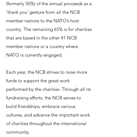
(formerly 50%) of the annual proceeds as a
‘thank you’ gesture from all the NCB
member nations to the NATO’s host
country. The remaining 65% is for charities
that are based in the other 41 NCB
member nations or a country where
NATO is currently engaged.
Each year, the NCB strives to raise more
funds to support the great work
performed by the charities. Through all its
fundraising efforts, the NCB serves to
build friendships, embrace various
cultures, and advance the important work
of charities throughout the international
community.