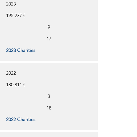
2023
195.237 €
9
17
2023 Charities
2022
180.811 €
3
18
2022 Charities