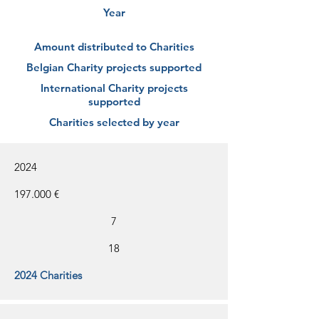
Year
Amount distributed to Charities
Belgian Charity projects supported
International Charity projects
supported
Charities selected by year
2024
197.000 €
7
18
2024 Charities