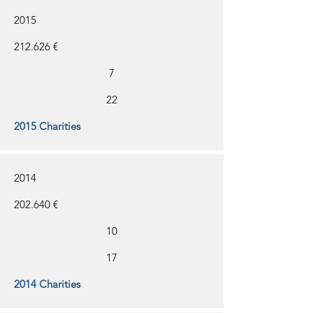
2015
212.626 €
7
22
2015 Charities
2014
202.640 €
10
17
2014 Charities