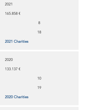
2021
165.858 €
8
18
2021 Charities
2020
133.137 €
10
19
2020 Charities