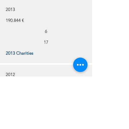
2013
190.844 €
6
17
2013 Charities
2012
188.000 €
8
18
2012 Charities