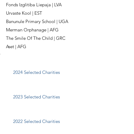
Fonds Izglitiba Liepaja | LVA
Urvaste Kool | EST
Banunule Primary School | UGA
Merman Orphanage | AFG
The Smile Of The Child | GRC
Aset | AFG
2024 Selected Charities
2023 Selected Charities
2022 Selected Charities