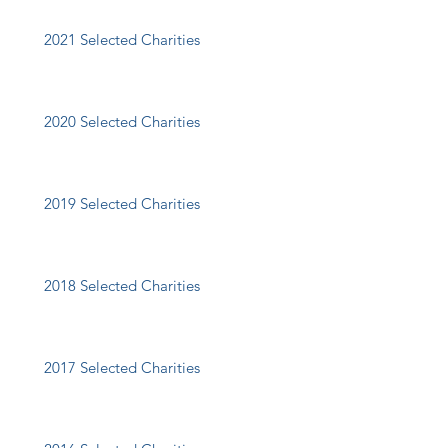
2021 Selected Charities
2020 Selected Charities
2019 Selected Charities
2018 Selected Charities
2017 Selected Charities