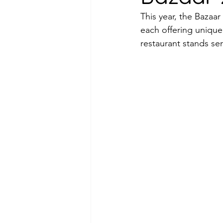
This year, the Bazaar
each offering unique
restaurant stands se