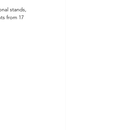
onal stands, 
ts from 17 