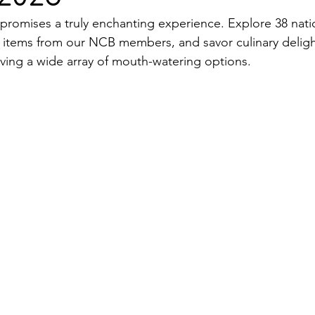
 promises a truly enchanting experience. Explore 38 nati
 items from our NCB members, and savor culinary deligh
rving a wide array of mouth-watering options.