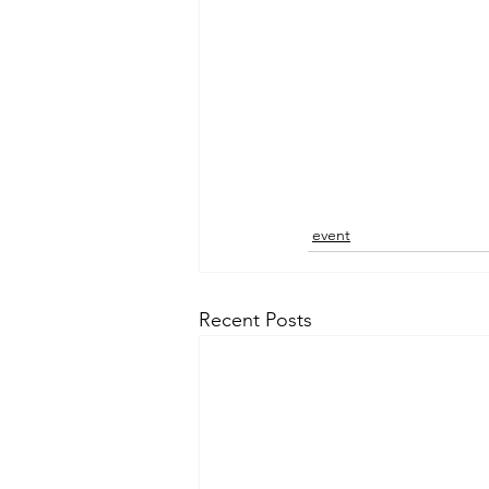
event
Recent Posts