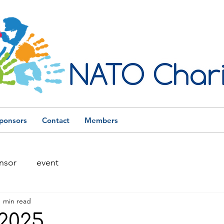
ponsors
Contact
Members
nsor
event
1 min read
2025