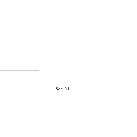
See All