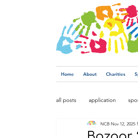
Home
About
Charities
S
all posts
application
spo
NCB
Nov 12, 2025
Bazaar 