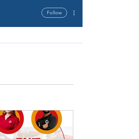
More actions
Follow