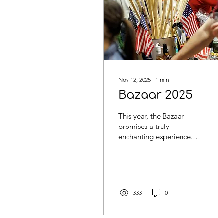
Nov 12, 2025
∙
1
min
Bazaar 2025
This year, the Bazaar
promises a truly
enchanting experience.
Explore 38 national
stands, each offering
unique items from our
NCB members, and savor
culinary delights from 17
333
0
restaurant stands serving
a wide array of mouth-