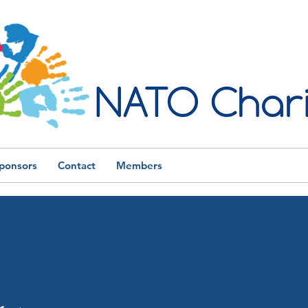
ponsors
Contact
Members