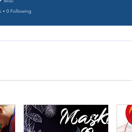
Writer
s
0
Following