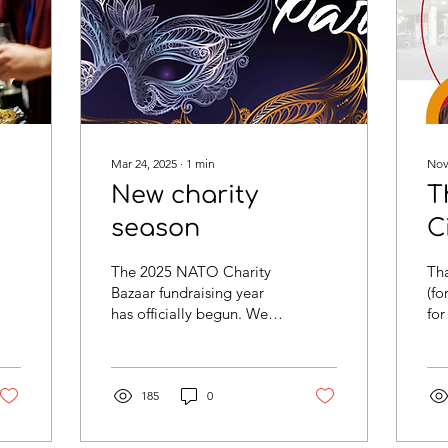
Mar 24, 2025
∙
1
min
Nov
New charity
T
season
C
The 2025 NATO Charity
Tha
Bazaar fundraising year
(fo
has officially begun. We
for
have several fundraising
ma
events coming to NATO
us 
including a Masked...
are
185
0