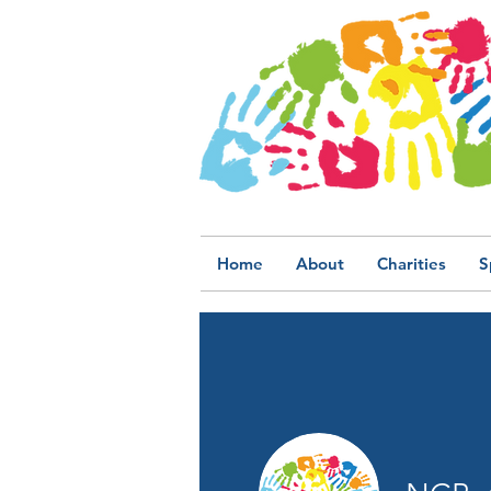
Home
About
Charities
S