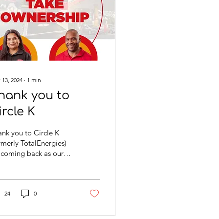
 13, 2024
∙
1
min
hank you to
ircle K
nk you to Circle K
rmerly TotalEnergies)
 coming back as our
in sponsor and helping
achieve our goals. We
 especially...
24
0