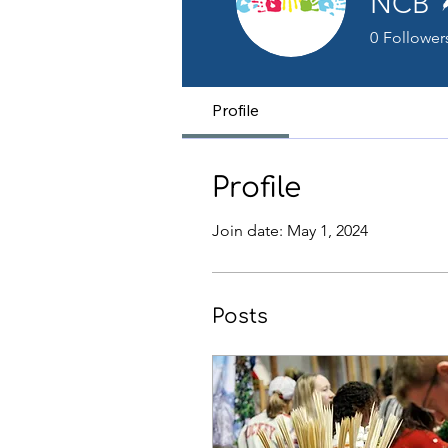
NCB
0
Follower
Profile
Profile
Join date: May 1, 2024
Posts