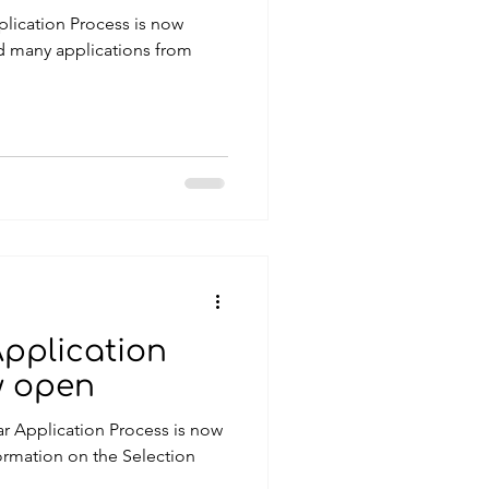
lication Process is now
ed many applications from
Application
w open
r Application Process is now
on on the Selection