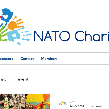
ponsors
Contact
Members
nsor
event
NCB
Sep 3, 2024
1 min read