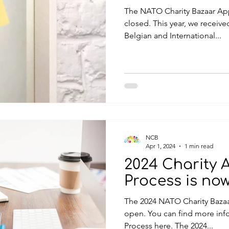
The NATO Charity Bazaar App
closed. This year, we receiv
Belgian and International...
NCB
Apr 1, 2024
1 min read
2024 Charity 
Process is no
The 2024 NATO Charity Bazaa
open. You can find more informati
Process here. The 2024...