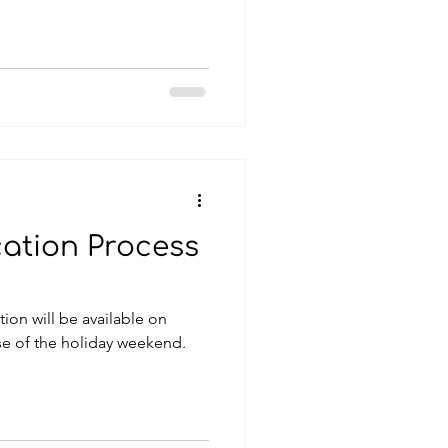
cation Process
tion will be available on