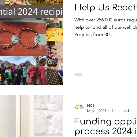
Help Us Reac
With over 256.000 euros requested this year, we need your
help to fund all of our well d
Projects from 30...
NCB
May 1, 2024
1 min read
Funding appli
process 2024 