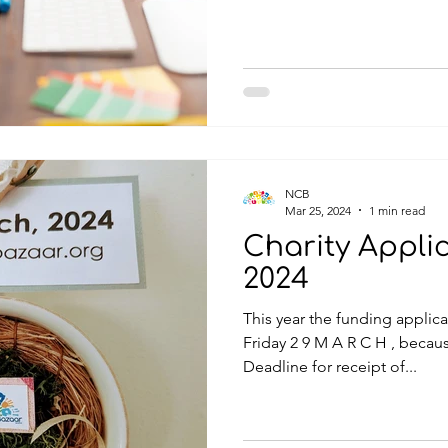
NCB
Mar 25, 2024
1 min read
Charity Appli
2024
This year the funding applica
Friday 2 9 M A R C H , because of the holiday weekend.
Deadline for receipt of...