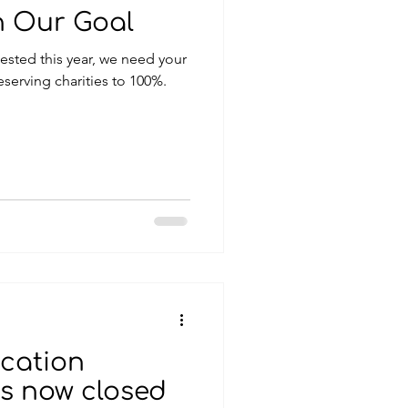
h Our Goal
eserving charities to 100%.
cation
is now closed