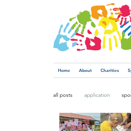
Home
About
Charities
S
all posts
application
spo