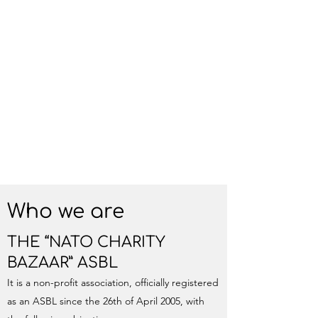
Who we are
THE “NATO CHARITY
BAZAAR” ASBL
It is a non-profit association, officially registered
as an ASBL since the 26th of April 2005, with