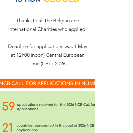
Thanks to all the Belgian and
International Charities who applied!
Deadline for applications was 1 May
at 12h00 (noon) Central European
Time (CET), 2026.