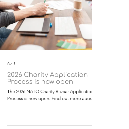
Apr 1
2026 Charity Application
Process is now open
The 2026 NATO Charity Bazaar Application
Process is now open. Find out more about
the Selection Process . The 2026 funding
application, guidelines and checklist
documentation (English) is now available for
download. Deadline for receipt of