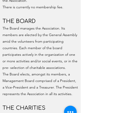
the Association.
There is currently no membership fee.
THE BOARD
The Board manages the Association. Its
members are elected by the General Assembly
amid the volunteers from participating
countries. Each member of the board
participates actively in the organization of one
or more activities and/or social events, or in the
pre- selection of charitable associations.
The Board elects, amongst its members, a
Management Board comprised of a President,
a Vice-President and a Treasurer. The President
represents the Association in all its activities.
THE CHARITIES