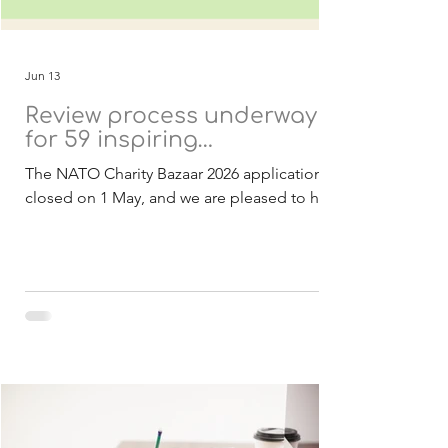
Jun 13
Review process underway
for 59 inspiring
applications
The NATO Charity Bazaar 2026 applications
closed on 1 May, and we are pleased to have
received a strong response of 59
applications from 21 countries. These
submissions include both Belgian and
international charities, all presenting
inspiring projects with the potential to
create meaningful and lasting impact within
NATO and partner nations. As in previous
years, all projects are designed to be
achievable within 2027 and focused on
delivering real benefits to the communities