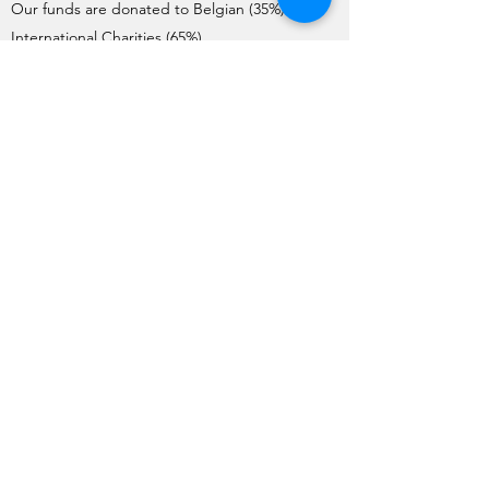
Our funds are donated to Belgian (35%) and
International Charities (65%).
Charities interested in requesting donations
need to complete the Application Form. Each
year, the application process starts on the 1st
of May and ends on the 1st June.
The Charities are pre-selected by the Board
and visited by a team of member volunteers
(apart from International Charities). The final list
of Charities selected by the General Meeting
for the year is issued no later than mid-
October.
Funds are transferred to the charities before
the end of December each year.