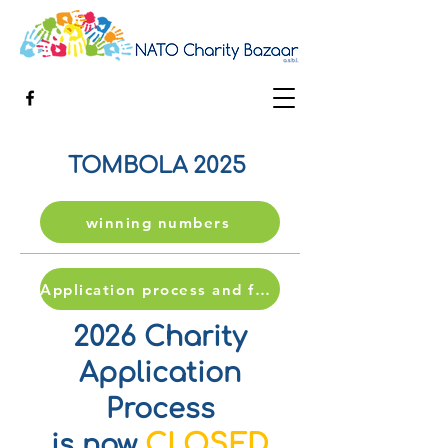
TOMBOLA 2025
winning numbers
Application process and form
2026 Charity
Application
Process
CLOSED
is now