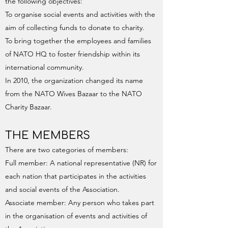
the following objectives:
To organise social events and activities with the
aim of collecting funds to donate to charity.
To bring together the employees and families
of NATO HQ to foster friendship within its
international community.
In 2010, the organization changed its name
from the NATO Wives Bazaar to the NATO
Charity Bazaar.
THE MEMBERS
There are two categories of members:
Full member: A national representative (NR) for
each nation that participates in the activities
and social events of the Association.
Associate member: Any person who takes part
in the organisation of events and activities of