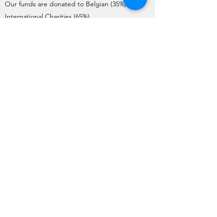
Our funds are donated to Belgian (35%) and
International Charities (65%).
Charities interested in requesting donations
need to complete the Application Form. Each
year, the application process starts on the 1st
of May and ends on the 1st June.
The Charities are pre-selected by the Board
and visited by a team of member volunteers
(apart from International Charities). The final list
of Charities selected by the General Meeting
for the year is issued no later than mid-
October.
Funds are transferred to the charities before
the end of December each year.