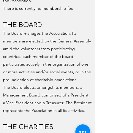
the Association.
There is currently no membership fee.
THE BOARD
The Board manages the Association. Its
members are elected by the General Assembly
amid the volunteers from participating
countries. Each member of the board
participates actively in the organization of one
or more activities and/or social events, or in the
pre- selection of charitable associations.
The Board elects, amongst its members, a
Management Board comprised of a President,
a Vice-President and a Treasurer. The President
represents the Association in all its activities.
THE CHARITIES