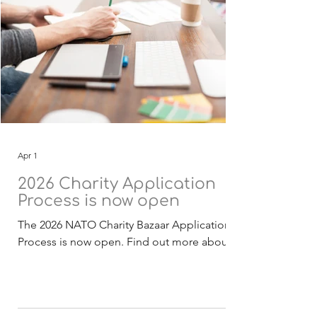
Apr 1
2026 Charity Application
Process is now open
The 2026 NATO Charity Bazaar Application
Process is now open. Find out more about
the Selection Process . The 2026 funding
application, guidelines and checklist
documentation (English) is now available for
download. Deadline for receipt of