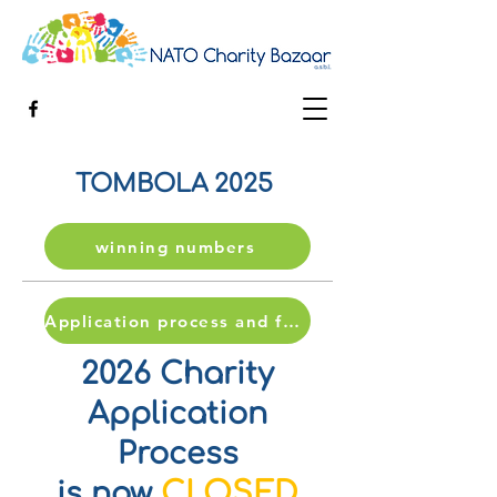
TOMBOLA 2025
winning numbers
Application process and form
2026 Charity
Application
Process
CLOSED
is now