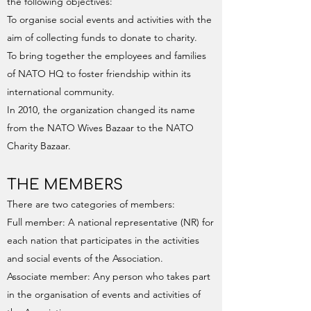
the following objectives:
To organise social events and activities with the
aim of collecting funds to donate to charity.
To bring together the employees and families
of NATO HQ to foster friendship within its
international community.
In 2010, the organization changed its name
from the NATO Wives Bazaar to the NATO
Charity Bazaar.
THE MEMBERS
There are two categories of members:
Full member: A national representative (NR) for
each nation that participates in the activities
and social events of the Association.
Associate member: Any person who takes part
in the organisation of events and activities of