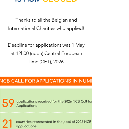
Thanks to all the Belgian and
International Charities who applied!
Deadline for applications was 1 May
at 12h00 (noon) Central European
Time (CET), 2026.