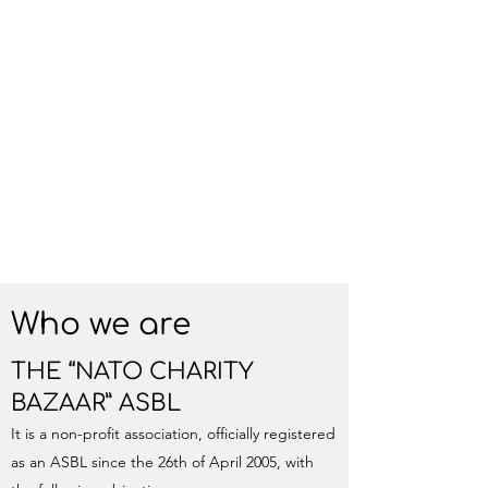
Who we are
THE “NATO CHARITY
BAZAAR” ASBL
It is a non-profit association, officially registered
as an ASBL since the 26th of April 2005, with