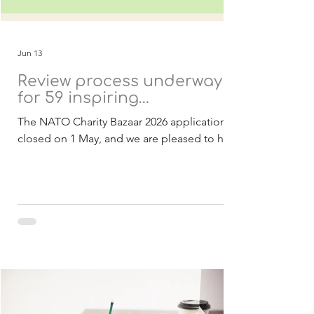
Jun 13
Review process underway
for 59 inspiring
applications
The NATO Charity Bazaar 2026 applications
closed on 1 May, and we are pleased to have
received a strong response of 59
applications from 21 countries. These
submissions include both Belgian and
international charities, all presenting
inspiring projects with the potential to
create meaningful and lasting impact within
NATO and partner nations. As in previous
years, all projects are designed to be
achievable within 2027 and focused on
delivering real benefits to the communities