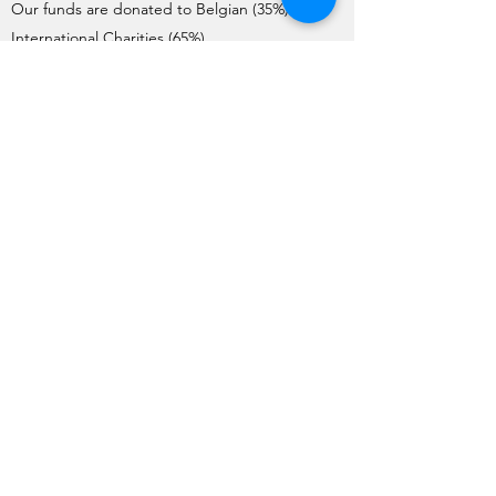
Our funds are donated to Belgian (35%) and
International Charities (65%).
Charities interested in requesting donations
need to complete the Application Form. Each
year, the application process starts on the 1st
of May and ends on the 1st June.
The Charities are pre-selected by the Board
and visited by a team of member volunteers
(apart from International Charities). The final list
of Charities selected by the General Meeting
for the year is issued no later than mid-
October.
Funds are transferred to the charities before
the end of December each year.