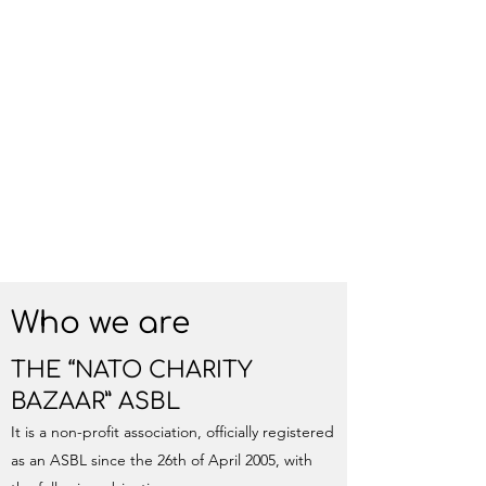
Who we are
THE “NATO CHARITY
BAZAAR” ASBL
It is a non-profit association, officially registered
as an ASBL since the 26th of April 2005, with