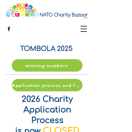
TOMBOLA 2025
winning numbers
Application process and form
2026 Charity
Application
Process
CLOSED
is now