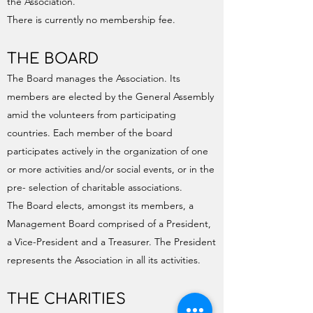
the Association.
There is currently no membership fee.
THE BOARD
The Board manages the Association. Its
members are elected by the General Assembly
amid the volunteers from participating
countries. Each member of the board
participates actively in the organization of one
or more activities and/or social events, or in the
pre- selection of charitable associations.
The Board elects, amongst its members, a
Management Board comprised of a President,
a Vice-President and a Treasurer. The President
represents the Association in all its activities.
THE CHARITIES