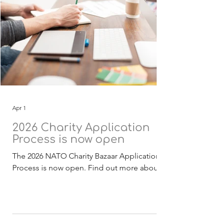
Apr 1
2026 Charity Application
Process is now open
The 2026 NATO Charity Bazaar Application
Process is now open. Find out more about
the Selection Process . The 2026 funding
application, guidelines and checklist
documentation (English) is now available for
download. Deadline for receipt of