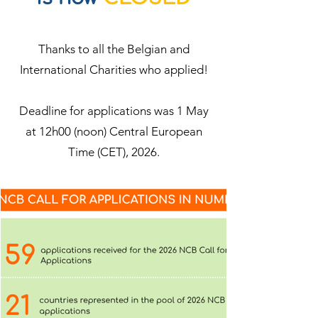
Thanks to all the Belgian and
International Charities who applied!
Deadline for applications was 1 May
at 12h00 (noon) Central European
Time (CET), 2026.