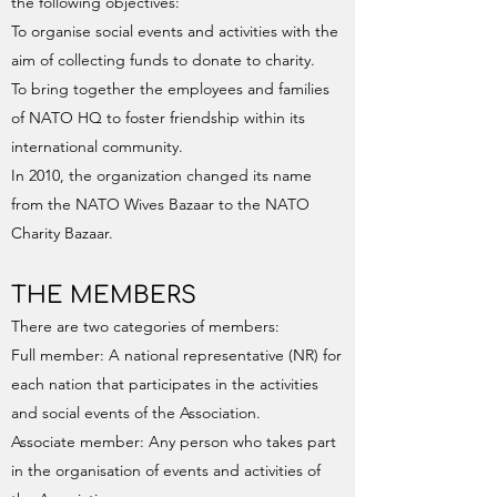
the following objectives:
To organise social events and activities with the
aim of collecting funds to donate to charity.
To bring together the employees and families
of NATO HQ to foster friendship within its
international community.
In 2010, the organization changed its name
from the NATO Wives Bazaar to the NATO
Charity Bazaar.
THE MEMBERS
There are two categories of members:
Full member: A national representative (NR) for
each nation that participates in the activities
and social events of the Association.
Associate member: Any person who takes part
in the organisation of events and activities of