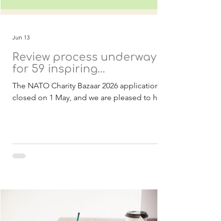
Jun 13
Review process underway
for 59 inspiring
applications
The NATO Charity Bazaar 2026 applications
closed on 1 May, and we are pleased to have
received a strong response of 59
applications from 21 countries. These
submissions include both Belgian and
international charities, all presenting
inspiring projects with the potential to
create meaningful and lasting impact within
NATO and partner nations. As in previous
years, all projects are designed to be
achievable within 2027 and focused on
delivering real benefits to the communities