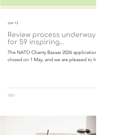
Jun 13
Review process underway
for 59 inspiring
applications
The NATO Charity Bazaar 2026 applications
closed on 1 May, and we are pleased to have
received a strong response of 59
applications from 21 countries. These
submissions include both Belgian and
international charities, all presenting
inspiring projects with the potential to
create meaningful and lasting impact within
NATO and partner nations. As in previous
years, all projects are designed to be
achievable within 2027 and focused on
delivering real benefits to the communities