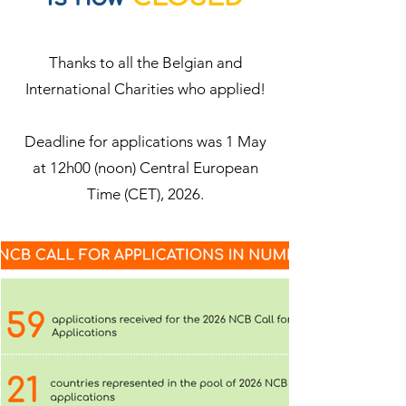
Thanks to all the Belgian and
International Charities who applied!
Deadline for applications was 1 May
at 12h00 (noon) Central European
Time (CET), 2026.