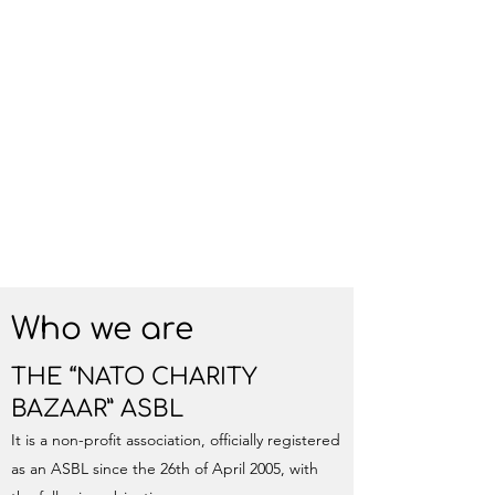
Who we are
THE “NATO CHARITY
BAZAAR” ASBL
It is a non-profit association, officially registered
as an ASBL since the 26th of April 2005, with