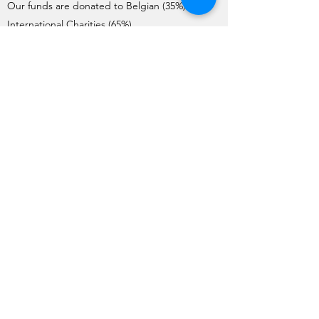
Our funds are donated to Belgian (35%) and
International Charities (65%).
Charities interested in requesting donations
need to complete the Application Form. Each
year, the application process starts on the 1st
of May and ends on the 1st June.
The Charities are pre-selected by the Board
and visited by a team of member volunteers
(apart from International Charities). The final list
of Charities selected by the General Meeting
for the year is issued no later than mid-
October.
Funds are transferred to the charities before
the end of December each year.