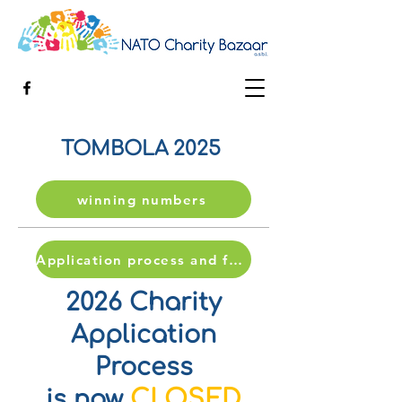
TOMBOLA 2025
winning numbers
Application process and form
2026 Charity
Application
Process
CLOSED
is now