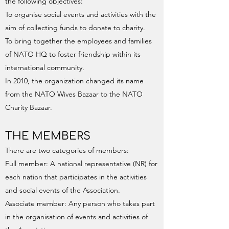
the following objectives:
To organise social events and activities with the
aim of collecting funds to donate to charity.
To bring together the employees and families
of NATO HQ to foster friendship within its
international community.
In 2010, the organization changed its name
from the NATO Wives Bazaar to the NATO
Charity Bazaar.
THE MEMBERS
There are two categories of members:
Full member: A national representative (NR) for
each nation that participates in the activities
and social events of the Association.
Associate member: Any person who takes part
in the organisation of events and activities of