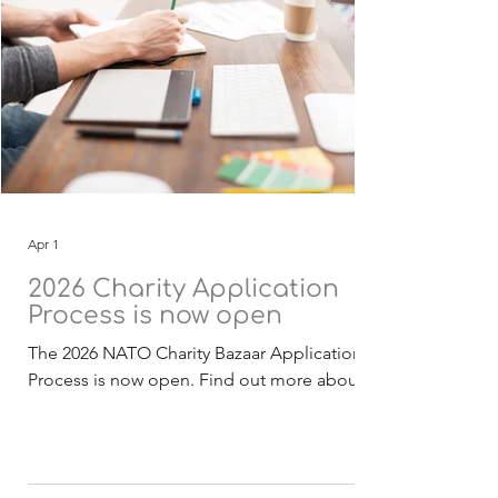
Apr 1
2026 Charity Application
Process is now open
The 2026 NATO Charity Bazaar Application
Process is now open. Find out more about
the Selection Process . The 2026 funding
application, guidelines and checklist
documentation (English) is now available for
download. Deadline for receipt of