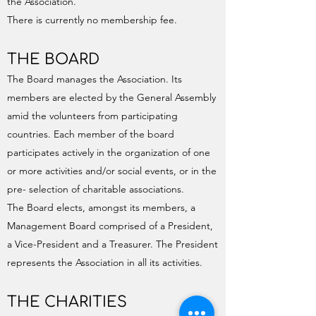
the Association.
There is currently no membership fee.
THE BOARD
The Board manages the Association. Its
members are elected by the General Assembly
amid the volunteers from participating
countries. Each member of the board
participates actively in the organization of one
or more activities and/or social events, or in the
pre- selection of charitable associations.
The Board elects, amongst its members, a
Management Board comprised of a President,
a Vice-President and a Treasurer. The President
represents the Association in all its activities.
THE CHARITIES