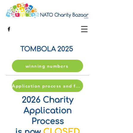
TOMBOLA 2025
winning numbers
Application process and form
2026 Charity
Application
Process
CLOSED
is now