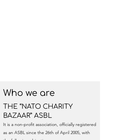
Who we are
THE “NATO CHARITY
BAZAAR” ASBL
It is a non-profit association, officially registered
as an ASBL since the 26th of April 2005, with