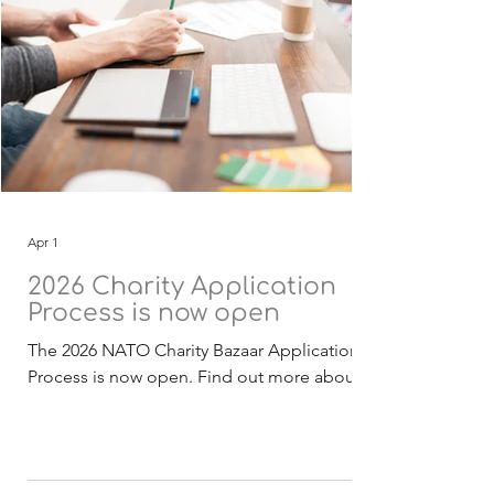
Apr 1
2026 Charity Application
Process is now open
The 2026 NATO Charity Bazaar Application
Process is now open. Find out more about
the Selection Process . The 2026 funding
application, guidelines and checklist
documentation (English) is now available for
download. Deadline for receipt of