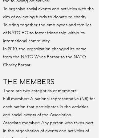
the following objectives:
To organise social events and activities with the
aim of collecting funds to donate to charity.
To bring together the employees and families
of NATO HQ to foster friendship within its
international community.
In 2010, the organization changed its name
from the NATO Wives Bazaar to the NATO
Charity Bazaar.
THE MEMBERS
There are two categories of members:
Full member: A national representative (NR) for
each nation that participates in the activities
and social events of the Association.
Associate member: Any person who takes part
in the organisation of events and activities of