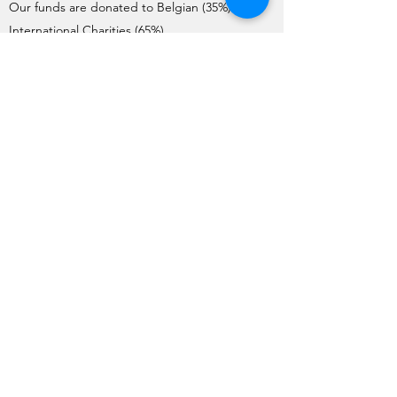
Our funds are donated to Belgian (35%) and
International Charities (65%).
Charities interested in requesting donations
need to complete the Application Form. Each
year, the application process starts on the 1st
of May and ends on the 1st June.
The Charities are pre-selected by the Board
and visited by a team of member volunteers
(apart from International Charities). The final list
of Charities selected by the General Meeting
for the year is issued no later than mid-
October.
Funds are transferred to the charities before
the end of December each year.