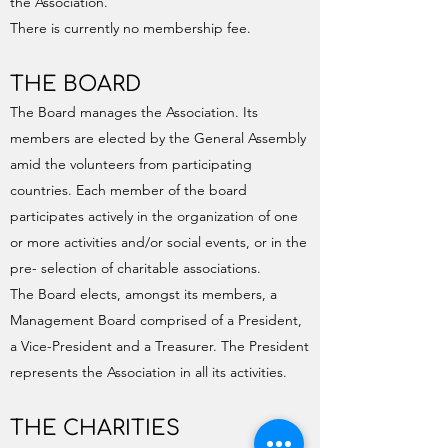
the Association.
There is currently no membership fee.
THE BOARD
The Board manages the Association. Its
members are elected by the General Assembly
amid the volunteers from participating
countries. Each member of the board
participates actively in the organization of one
or more activities and/or social events, or in the
pre- selection of charitable associations.
The Board elects, amongst its members, a
Management Board comprised of a President,
a Vice-President and a Treasurer. The President
represents the Association in all its activities.
THE CHARITIES