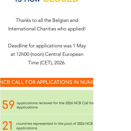
Thanks to all the Belgian and
International Charities who applied!
Deadline for applications was 1 May
at 12h00 (noon) Central European
Time (CET), 2026.