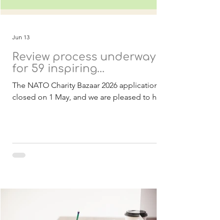
Jun 13
Review process underway
for 59 inspiring
applications
The NATO Charity Bazaar 2026 applications
closed on 1 May, and we are pleased to have
received a strong response of 59
applications from 21 countries. These
submissions include both Belgian and
international charities, all presenting
inspiring projects with the potential to
create meaningful and lasting impact within
NATO and partner nations. As in previous
years, all projects are designed to be
achievable within 2027 and focused on
delivering real benefits to the communities